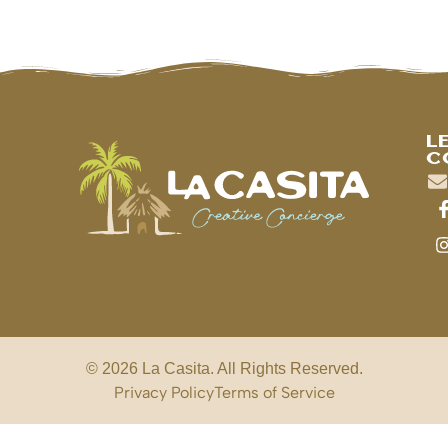
L
C
© 2026 La Casita. All Rights Reserved.
Privacy Policy
Terms of Service