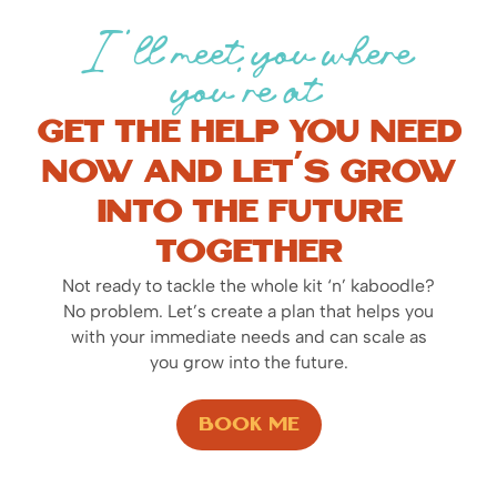
I’ll meet you where
you’re at
Get the help you need
now and let’s grow
into the future
together
Not ready to tackle the whole kit ‘n’ kaboodle?
No problem. Let’s create a plan that helps you
with your immediate needs and can scale as
you grow into the future.
Book Me