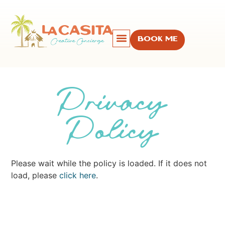
BOOK ME
Privacy
Policy
Please wait while the policy is loaded. If it does not
load, please
click here
.